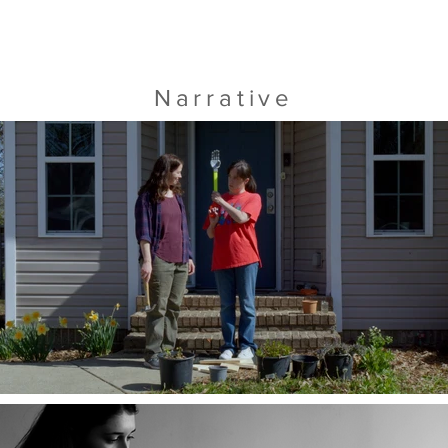
Narrative