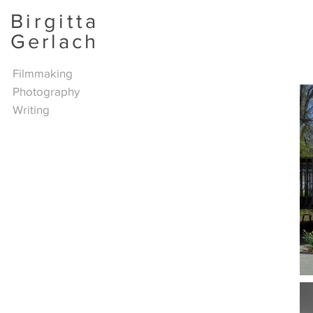
Birgitta
Gerlach
Filmmaking
Photography
Writing