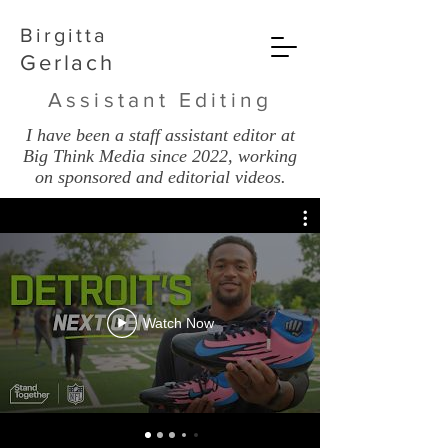
Birgitta
Gerlach
Assistant Editing
I have been a staff assistant editor at
Big Think Media since 2022, working
on sponsored and editorial videos.
Watch Now